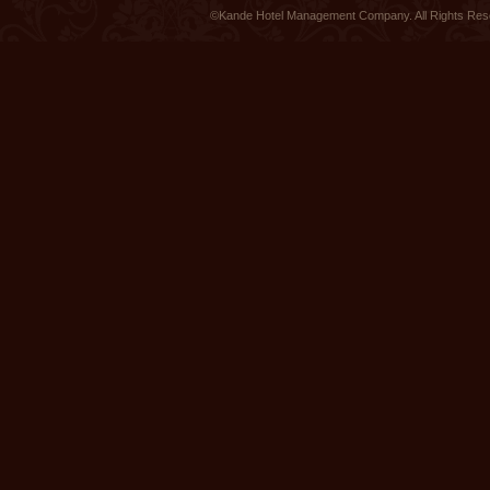
©Kande Hotel Management Company. All Rights Re