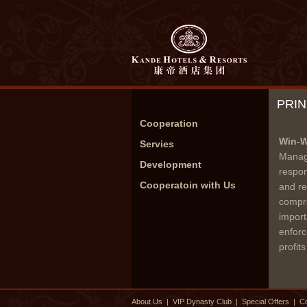
PRI
Cooperation
Win-W
Servies
Manage
Development
respon
Cooperatoin with Us
and re
compre
import
enforc
profit
About Us
|
VIP Dynasty Club
|
Special Offers
|
Co