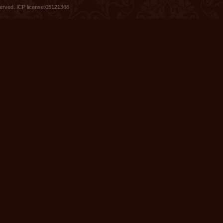
served.
ICP license:05121366