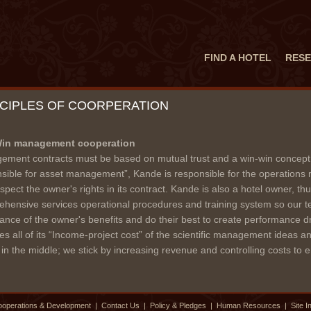
FIND A HOTEL
RESE
NCIPLES OF COORPERATION
in management cooperation
ment contracts must be based on mutual trust and a win-win concept.
sible for asset management”, Kande is responsible for the operations
spect the owner's rights in its contract. Kande is also a hotel owner, t
hensive services operational procedures and training system so our 
ance of the owner's benefits and do their best to create performance dr
es all of its “Income-project cost” of the scientific management ideas
s in the middle; we stick by increasing revenue and controlling costs to en
operations & Development
|
Contact Us
|
Policy & Pledges
|
Human Resources
|
Site I