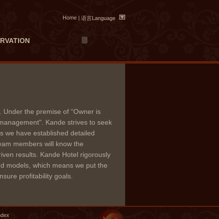
Home
|
语言Language
RVATION
 Under the premise of “Owner is
 management". Kande strives to seek
hus we have established detailed
team members will know the
iven results. Kande Hotel rigorously
 and models, which means we put the
sure profitability goals.
ndex