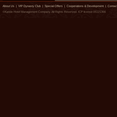
About Us
|
VIP Dynasty Club
|
Special Offers
|
Cooperations & Development
|
Contac
©Kande Hotel Management Company. All Rights Reserved.
ICP license:05121366