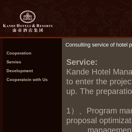
Consulting service of hotel
Cooperation
Service:
Servies
Kande Hotel Man
Development
Cooperatoin with Us
to enter the proje
up. The preparatio
1）、Program manag
proposal optimizati
management, cos