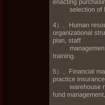
enacting purchasin
selection of hote
4）、Human resour
organizational str
plan, staff
management syst
training.
5）、Financial man
practice insuranc
warehouse mana
fund management, 