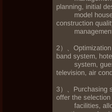
planning, initial 
model house consu
construction qual
management
2）、Optimization s
band system, hot
system, guest ro
television, air co
3）、Purchasing su
offer the selection
facilities, alloc