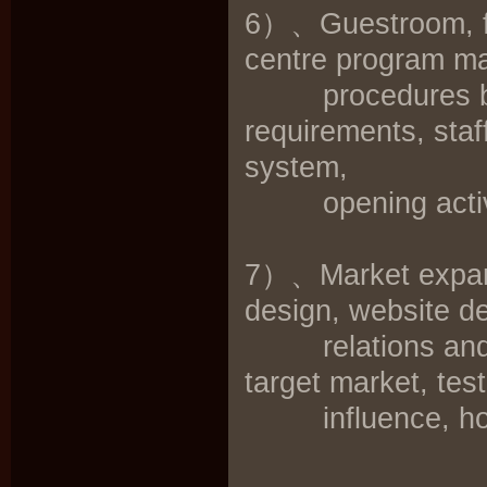
6）、Guestroom, fo
centre program ma
procedures broc
requirements, staff
system,
opening activit
7）、Market expansi
design, website de
relations and adv
target market, tes
influence, hote