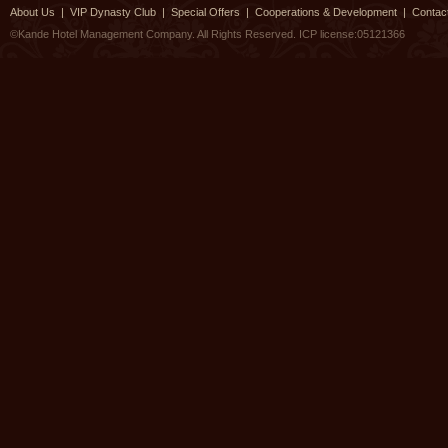
About Us
|
VIP Dynasty Club
|
Special Offers
|
Cooperations & Development
|
Contac
©Kande Hotel Management Company. All Rights Reserved.
ICP license:05121366