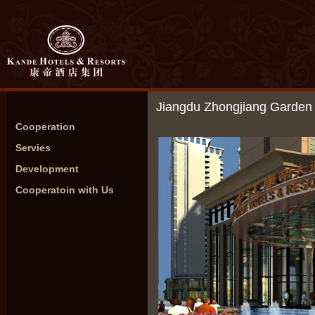
Jiangdu Zhongjiang Garden 
Cooperation
Servies
Development
Cooperatoin with Us