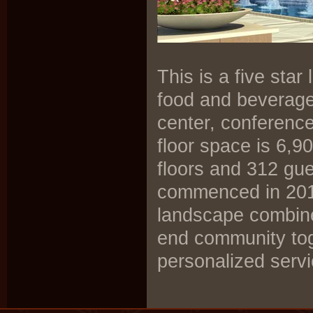
This is a five sta
food and beverage 
center, conferenc
floor space is 6,9
floors and 312 gue
commenced in 2011
landscape combine
end community toge
personalized servi