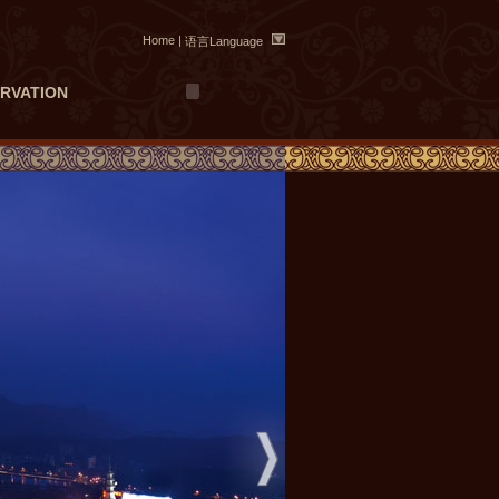
Home
|
语言Language
RVATION