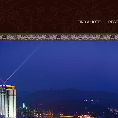
FIND A HOTEL
RESE