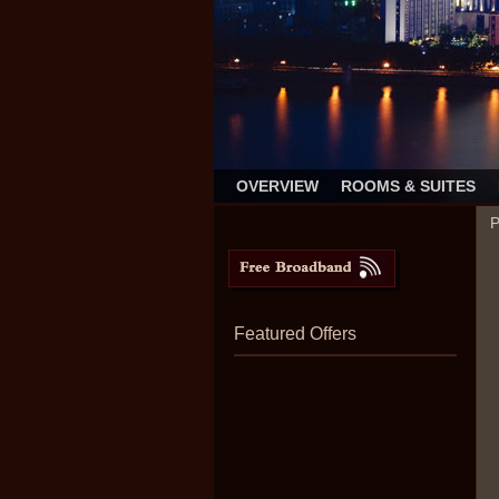
OVERVIEW
ROOMS & SUITES
P
Featured Offers