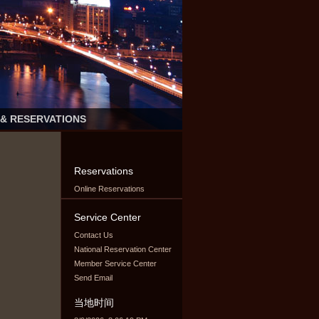
 & RESERVATIONS
Reservations
Online Reservations
Service Center
Contact Us
National Reservation Center
Member Service Center
Send Email
当地时间