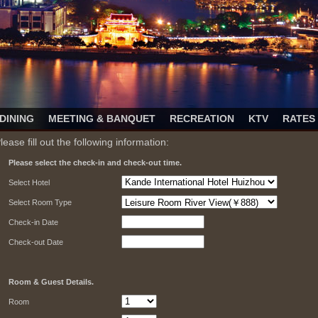
DINING
MEETING & BANQUET
RECREATION
KTV
RATES
lease fill out the following information:
Please select the check-in and check-out time.
Select Hotel
Select Room Type
Check-in Date
Check-out Date
Room & Guest Details.
Room