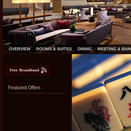
OVERVIEW
ROOMS & SUITES
DINING
MEETING & BA
Featured Offers