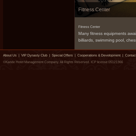
Fitness Center
Fitness Center
Many fitness equipments awaits
billiards, swimming pool, che
About Us
|
VIP Dynasty Club
|
Special Offers
|
Cooperations & Development
|
Contac
©Kande Hotel Management Company. All Rights Reserved.
ICP license:05121366