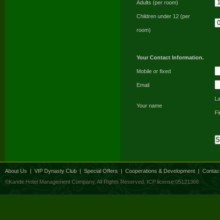
Adults (per room)
Children under 12 (per
room)
Your Contact Information.
Mobile or fixed
Email
L
Your name
F
About Us
|
VIP Dynasty Club
|
Special Offers
|
Cooperations & Development
|
Contac
©Kande Hotel Management Company. All Rights Reserved.
ICP license:05121366