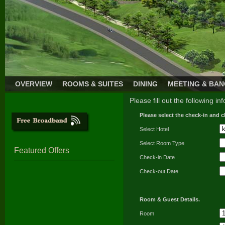
OVERVIEW
ROOMS & SUITES
DINING
MEETING & BA
Please fill out the following in
Please select the check-in and c
Select Hotel
Select Room Type
Featured Offers
Check-in Date
Check-out Date
Room & Guest Details.
Room