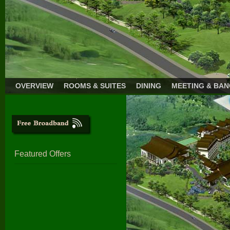
OVERVIEW
ROOMS & SUITES
DINING
MEETING & BA
Featured Offers