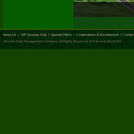
About Us
|
VIP Dynasty Club
|
Special Offers
|
Cooperations & Development
|
Contac
©Kande Hotel Management Company. All Rights Reserved.
ICP license:05121366