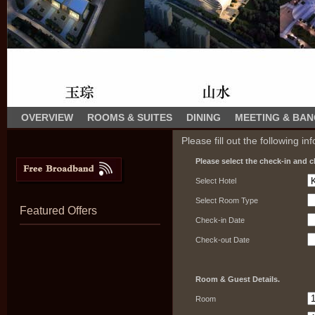
OVERVIEW
ROOMS & SUITES
DINING
MEETING & BA
Please fill out the following in
Please select the check-in and c
Select Hotel
Select Room Type
Featured Offers
Check-in Date
Check-out Date
Room & Guest Details.
Room