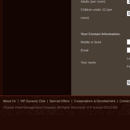
Adults (per room)
Children under 12 (per
room)
Your Contact Information.
Mobile or fixed
Email
L
Your name
F
About Us
|
VIP Dynasty Club
|
Special Offers
|
Cooperations & Development
|
Contac
©Kande Hotel Management Company. All Rights Reserved.
ICP license:05121366