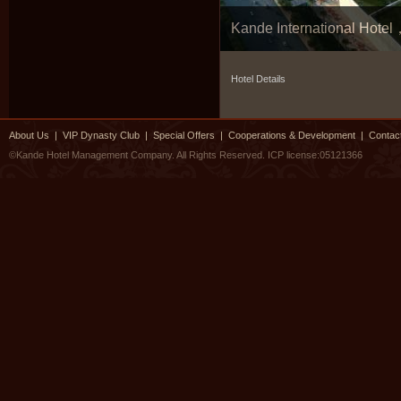
Kande International Hot
Hotel Details
About Us
|
VIP Dynasty Club
|
Special Offers
|
Cooperations & Development
|
Contac
©Kande Hotel Management Company. All Rights Reserved.
ICP license:05121366