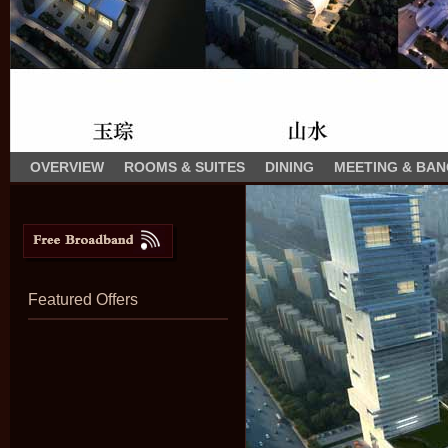
OVERVIEW
ROOMS & SUITES
DINING
MEETING & BA
Featured Offers